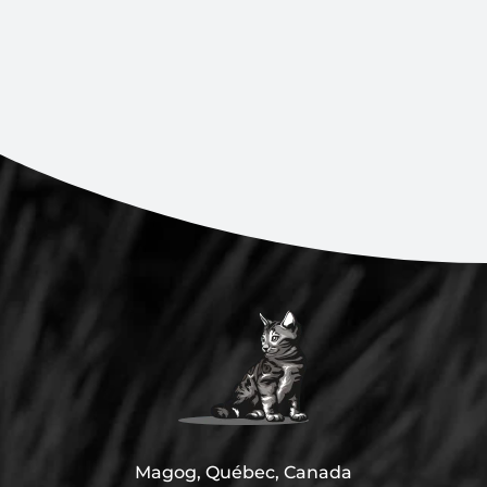
Magog, Québec, Canada