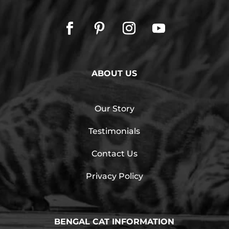
ABOUT US
Our Story
Testimonials
Contact Us
Privacy Policy
BENGAL CAT INFORMATION