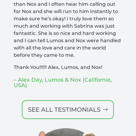
than Nox and I often hear him calling out
for Nox and she will run to him instantly to
make sure he’s okay! I truly love them so
much and working with Sabrina was just
fantastic. She is so nice and hard working
and I can tell Lumos and Nox were handled
with all the love and care in the world
before they came to me.
Thank You!!!!!! Alex, Lumos, and Nox!
–
Alex Day, Lumos & Nox (Californie,
USA)
SEE ALL TESTIMONIALS