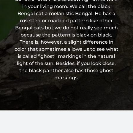
in your living room. We call the black
Bengal cat a melanistic Bengal. He has a
rosetted or marbled pattern like other
Bengal cats but we do not really see much
because the pattern is black on black.
There is, however, a slight difference in
color that sometimes allows us to see what
is called ‘’ghost’’ markings in the natural
light of the sun. Besides, if you look close,
the black panther also has those ghost
markings.