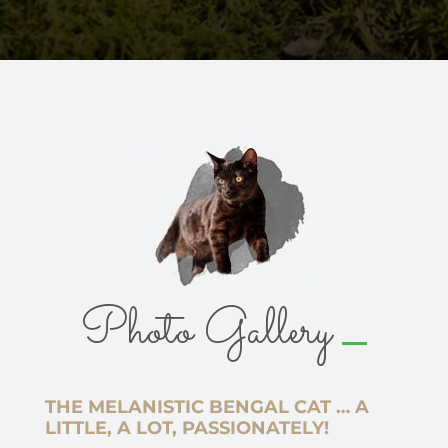
_
Photo Gallery
THE MELANISTIC BENGAL CAT … A
LITTLE, A LOT, PASSIONATELY!