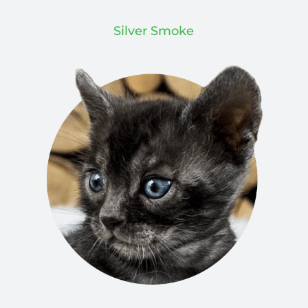
Silver Smoke