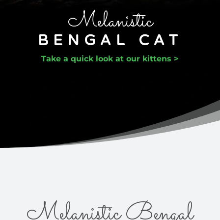
Melanistic
BENGAL CAT
Take a quick look at our kittens >
Melanistic Bengal