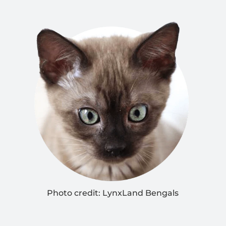
Photo credit:
LynxLand Bengals