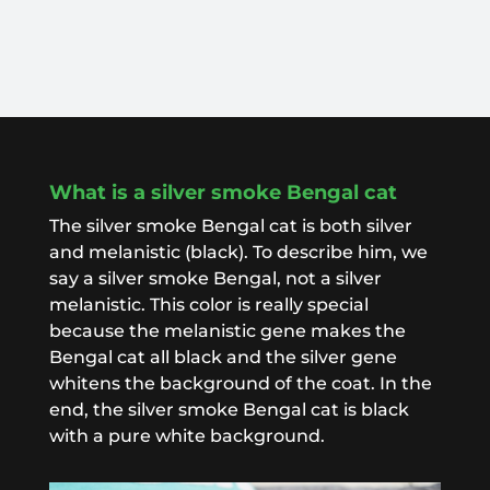
What is a silver smoke Bengal cat
The silver smoke Bengal cat is both silver
and melanistic (black). To describe him, we
say a silver smoke Bengal, not a silver
melanistic. This color is really special
because the melanistic gene makes the
Bengal cat all black and the silver gene
whitens the background of the coat. In the
end, the silver smoke Bengal cat is black
with a pure white background.