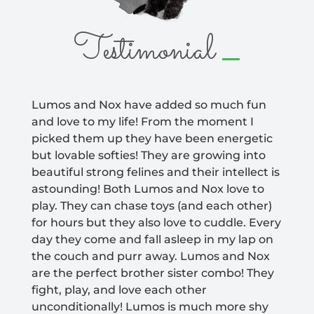
_
Testimonial
Lumos and Nox have added so much fun
and love to my life! From the moment I
picked them up they have been energetic
but lovable softies! They are growing into
beautiful strong felines and their intellect is
astounding! Both Lumos and Nox love to
play. They can chase toys (and each other)
for hours but they also love to cuddle. Every
day they come and fall asleep in my lap on
the couch and purr away. Lumos and Nox
are the perfect brother sister combo! They
fight, play, and love each other
unconditionally! Lumos is much more shy