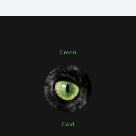
Green
Gold