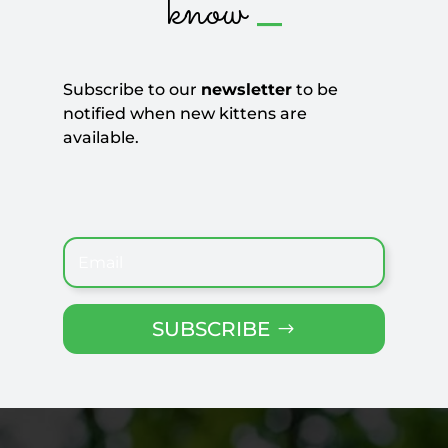
_
know
Subscribe to our
newsletter
to be
notified when new kittens are
available.
SUBSCRIBE