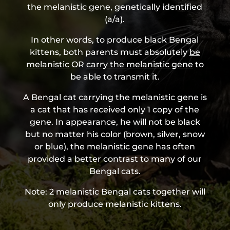
the melanistic gene, genetically identified
(a/a).
In other words, to produce black Bengal
kittens, both parents must absolutely
be
melanistic
OR
carry the melanistic gene
to
be able to transmit it.
A Bengal cat carrying the melanistic gene is
a cat that has received only 1 copy of the
gene. In appearance, he will not be black
but no matter his color (brown, silver, snow
or blue), the melanistic gene has often
provided a better contrast to many of our
Bengal cats.
Note:
2 melanistic Bengal cats together will
only produce melanistic kittens.