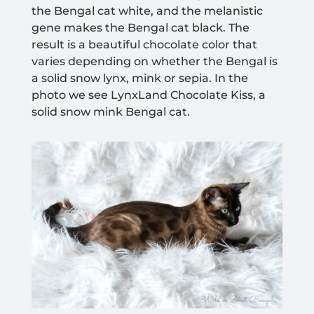
the Bengal cat white
, and the melanistic
gene makes the Bengal cat black.
The
result is a beautiful chocolate color that
varies depending on whether the Bengal is
a solid snow lynx, mink or sepia. In the
photo we see LynxLand Chocolate Kiss, a
solid snow mink Bengal cat.