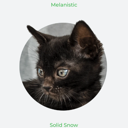
Melanistic
Solid Snow