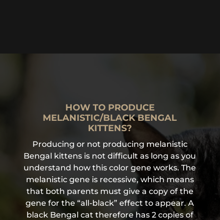
HOW TO PRODUCE
MELANISTIC/BLACK BENGAL
KITTENS?
Producing or not producing melanistic
Bengal kittens is not difficult as long as you
understand how this color gene works. The
melanistic gene is recessive, which means
that both parents must give a copy of the
gene for the “all-black” effect to appear. A
black Bengal cat therefore has 2 copies of