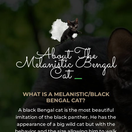
About The
Melanistic Bengal
_
Cat
WHAT IS A MELANISTIC/BLACK
BENGAL CAT?
A black Bengal cat is the most beautiful
imitation of the black panther. He has the
appearance of a big wild cat but with the
behavior and the size allowing him to walk