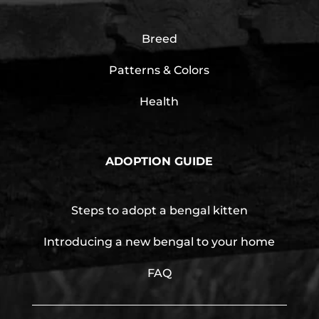
Breed
Patterns & Colors
Health
ADOPTION GUIDE
Steps to adopt a bengal kitten
Introducing a new bengal to your home
FAQ