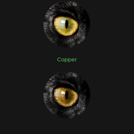
Copper