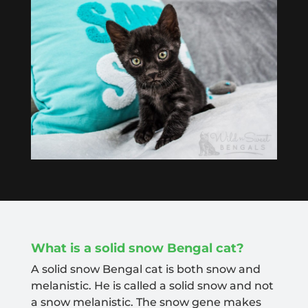
What is a solid snow Bengal cat?
A solid snow Bengal cat is both snow and
melanistic. He is called a solid snow and not
a snow melanistic. The snow gene makes