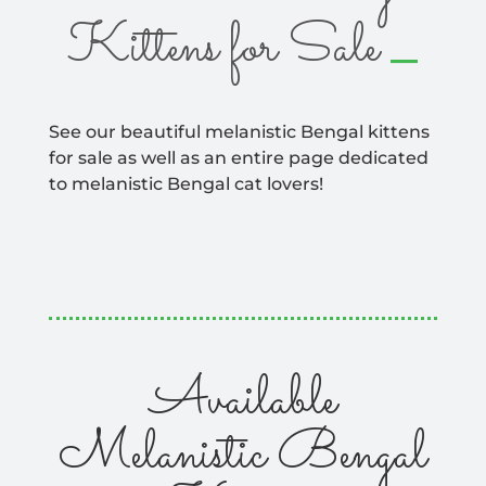
_
Kittens for Sale
See our beautiful melanistic Bengal kittens
for sale as well as an entire page dedicated
to melanistic Bengal cat lovers!
Available
Melanistic Bengal