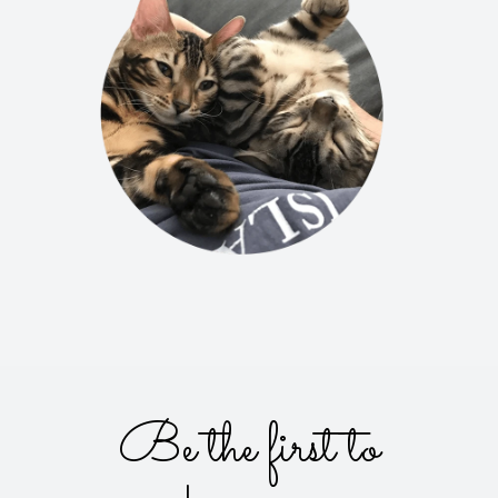
Be the first to